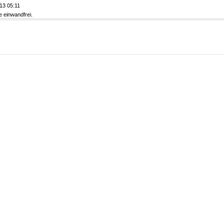
13 05:11
e einwandfrei.