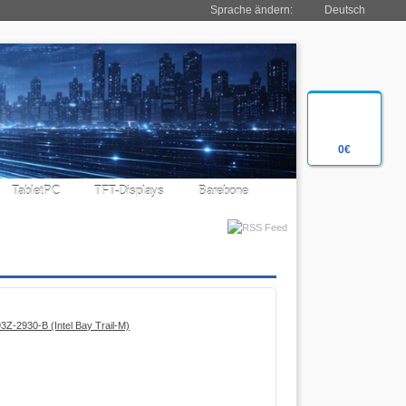
Sprache ändern:
Deutsch
0€
TabletPC
TFT-Displays
Barebone
Z-2930-B (Intel Bay Trail-M)