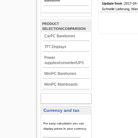
Barebone
Update from
:2017-04-
Schnelle Lieferung, War
PRODUCT
SELECTION/COMPARISON
CarPC Barebones
TFT Displays
Power
supplies/converter/UPS
MiniPC Barebones
MiniPC Mainboards
MY ACCOUNT
Currency and tax
For easy calculation you can
display prices in your currency: