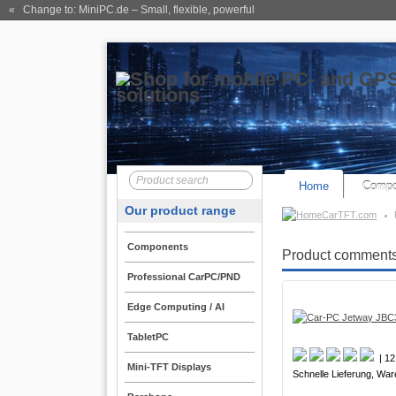
« Change to: MiniPC.de
– Small, flexible, powerful
Home
Compo
Our product range
CarTFT.com
Components
Product comments
Professional CarPC/PND
Edge Computing / AI
TabletPC
| 12
Mini-TFT Displays
Schnelle Lieferung, War