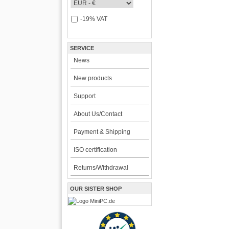
-19% VAT
SERVICE
News
New products
Support
About Us/Contact
Payment & Shipping
ISO certification
Returns/Withdrawal
OUR SISTER SHOP