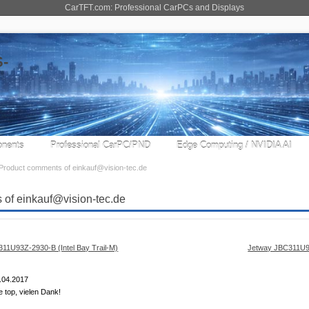
CarTFT.com: Professional CarPCs and Displays
nents
Professional CarPC/PND
Edge Computing / NVIDIA AI
Product comments of einkauf@vision-tec.de
 of einkauf@vision-tec.de
Jetway JBC311U93
.04.2017
e top, vielen Dank!