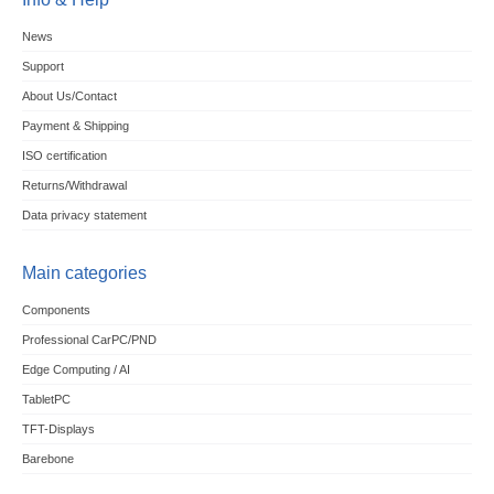
News
Support
About Us/Contact
Payment & Shipping
ISO certification
Returns/Withdrawal
Data privacy statement
Main categories
Components
Professional CarPC/PND
Edge Computing / AI
TabletPC
TFT-Displays
Barebone