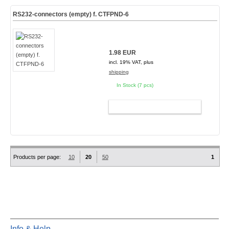
RS232-connectors (empty) f. CTFPND-6
1.98 EUR
incl. 19% VAT, plus
shipping
In Stock (7 pcs)
ADD TO CART
Products per page:
10
20
50
1
Info & Help