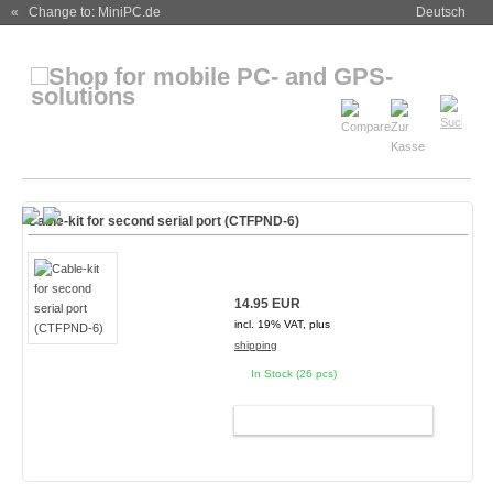
« Change to: MiniPC.de
Deutsch
Cable-kit for second serial port (CTFPND-6)
14.95 EUR
incl. 19% VAT, plus
shipping
In Stock (26 pcs)
ADD TO CART