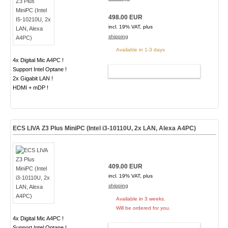
498.00 EUR
incl. 19% VAT, plus
shipping
Available in 1-3 days
4x Digital Mic A4PC !
Support Intel Optane !
ADD TO CART
2x Gigabit LAN !
HDMI + mDP !
ECS LIVA Z3 Plus MiniPC (Intel i3-10110U, 2x LAN, Alexa A4PC)
409.00 EUR
incl. 19% VAT, plus
shipping
Available in 3 weeks.
Will be ordered for you.
4x Digital Mic A4PC !
Support Intel Optane !