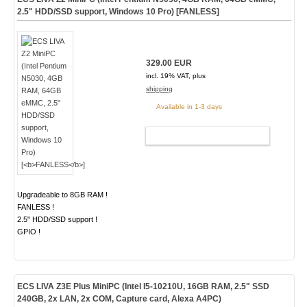
2.5" HDD/SSD support, Windows 10 Pro) [
FANLESS
]
329.00 EUR
incl. 19% VAT, plus
shipping
Available in 1-3 days
ADD TO CART
Upgradeable to 8GB RAM !
FANLESS !
2.5" HDD/SSD support !
GPIO !
ECS LIVA Z3E Plus MiniPC (Intel I5-10210U, 16GB RAM, 2.5" SSD
240GB, 2x LAN, 2x COM, Capture card, Alexa A4PC)