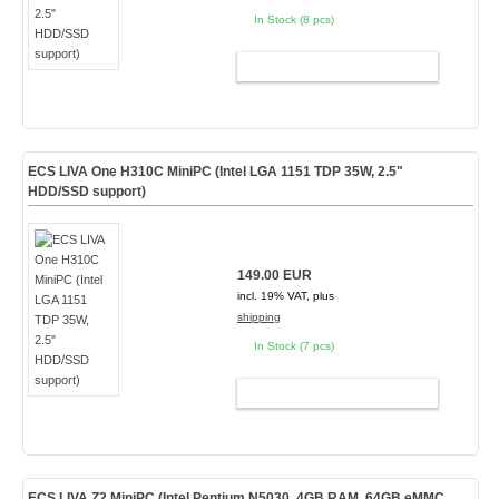
In Stock (8 pcs)
ADD TO CART
ECS LIVA One H310C MiniPC (Intel LGA 1151 TDP 35W, 2.5"
HDD/SSD support)
149.00 EUR
incl. 19% VAT, plus
shipping
In Stock (7 pcs)
ADD TO CART
ECS LIVA Z2 MiniPC (Intel Pentium N5030, 4GB RAM, 64GB eMMC,