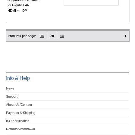
ADD TO CART
2x Gigabit LAN !
HDMI + mDP !
Products per page:
10
20
50
1
Info & Help
News
Support
About Us/Contact
Payment & Shipping
ISO certification
Returns/Withdrawal