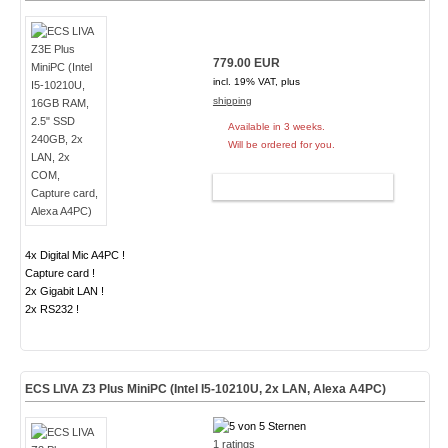
779.00 EUR
incl. 19% VAT, plus
shipping
Available in 3 weeks.
Will be ordered for you.
ADD TO CART
4x Digital Mic A4PC !
Capture card !
2x Gigabit LAN !
2x RS232 !
ECS LIVA Z3 Plus MiniPC (Intel I5-10210U, 2x LAN, Alexa A4PC)
1 ratings