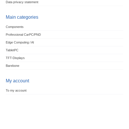
Data privacy statement
Main categories
Components
Professional CarPC/PND
Edge Computing / AI
TabletPC
TFT-Displays
Barebone
My account
To my account