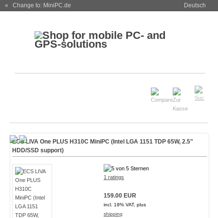
« Change to: MiniPC.de
Deutsch
ECS LIVA One PLUS H310C MiniPC (Intel LGA 1151 TDP 65W, 2.5"
HDD/SSD support)
1 ratings
159.00 EUR
incl. 19% VAT, plus
shipping