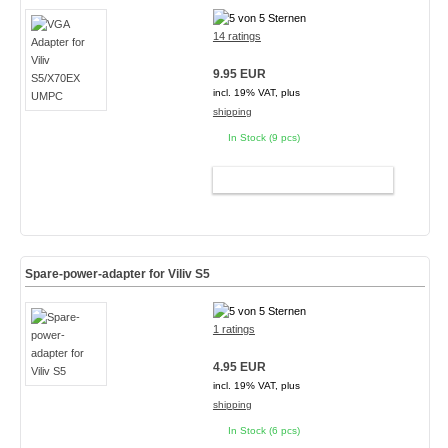
14 ratings
9.95 EUR
incl. 19% VAT, plus
shipping
In Stock (9 pcs)
ADD TO CART
Spare-power-adapter for Viliv S5
1 ratings
4.95 EUR
incl. 19% VAT, plus
shipping
In Stock (6 pcs)