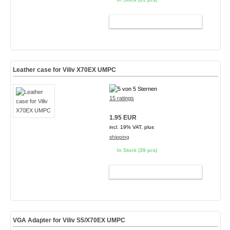
ADD TO CART
Leather case for Viliv X70EX UMPC
15 ratings
1.95 EUR
incl. 19% VAT, plus
shipping
In Stock (39 pcs)
ADD TO CART
VGA Adapter for Viliv S5/X70EX UMPC