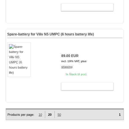
ADD TO CART
Spare-battery for Viliv N5 UMPC (6 hours battery life)
89.00 EUR
incl. 19% VAT, plus
shipping
In Stock (4 pcs)
ADD TO CART
Products per page:
10
20
50
1