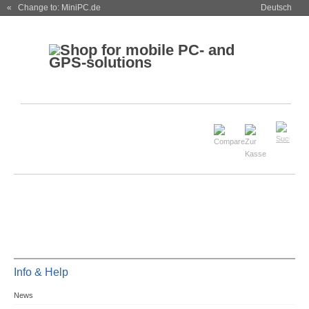
« Change to: MiniPC.de
Deutsch
Info & Help
News