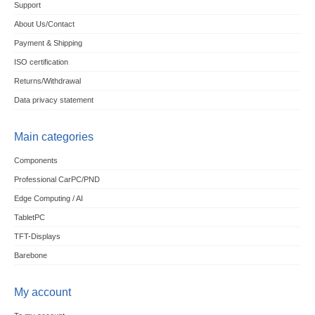
Support
About Us/Contact
Payment & Shipping
ISO certification
Returns/Withdrawal
Data privacy statement
Main categories
Components
Professional CarPC/PND
Edge Computing / AI
TabletPC
TFT-Displays
Barebone
My account