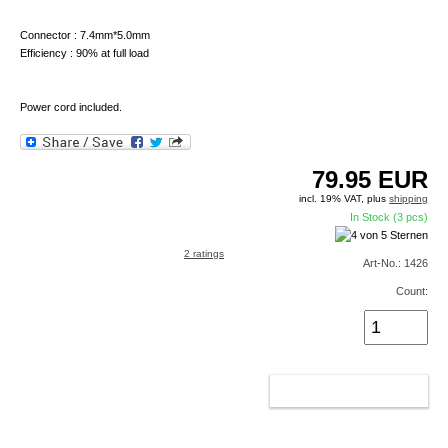
Connector : 7.4mm*5.0mm
Efficiency : 90% at full load
Power cord included.
79.95
EUR
incl. 19% VAT, plus
shipping
In Stock (3 pcs)
2 ratings
Art-No.: 1426
Count:
ADD TO CART