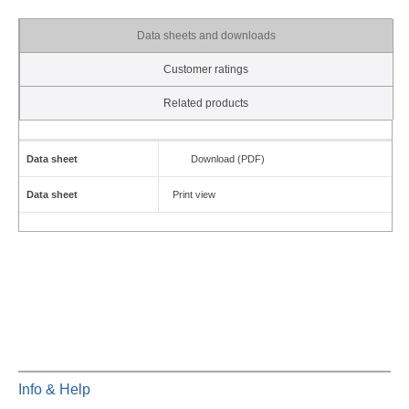
Data sheets and downloads
Customer ratings
Related products
Data sheet
Download (PDF)
Data sheet
Print view
Info & Help