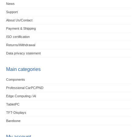
News
Support
About Us/Contact
Payment & Shipping
ISO certification
Returns/Withdrawal
Data privacy statement
Main categories
Components
Professional CarPC/PND
Edge Computing / AI
TabletPC
TFT-Displays
Barebone
My account