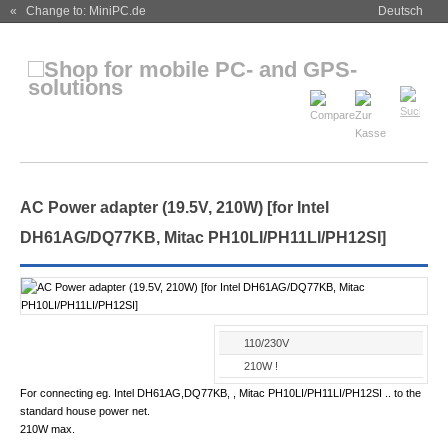
« Change to: MiniPC.de
Deutsch
AC Power adapter (19.5V, 210W) [for Intel
DH61AG/DQ77KB, Mitac PH10LI/PH11LI/PH12SI]
110/230V
210W !
For connecting eg. Intel DH61AG,DQ77KB, , Mitac PH10LI/PH11LI/PH12SI .. to the
standard house power net.
210W max.