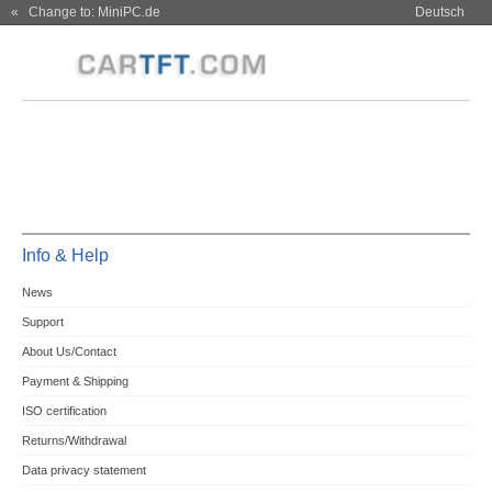
« Change to: MiniPC.de
Deutsch
Info & Help
News
Support
About Us/Contact
Payment & Shipping
ISO certification
Returns/Withdrawal
Data privacy statement