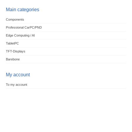
Main categories
Components
Professional CarPC/PND
Edge Computing / AI
TabletPC
TFT-Displays
Barebone
My account
To my account