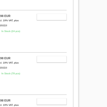
.98 EUR
ADD TO CART
ncl. 19% VAT, plus
hipping
In Stock (24 pcs)
.98 EUR
ADD TO CART
ncl. 19% VAT, plus
hipping
In Stock (78 pcs)
.98 EUR
ADD TO CART
ncl. 19% VAT, plus