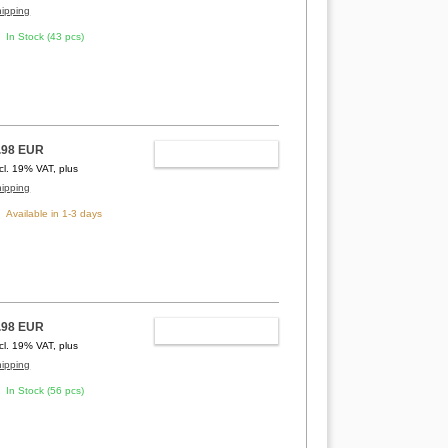
hipping
In Stock (43 pcs)
.98 EUR
ADD TO CART
ncl. 19% VAT, plus
hipping
Available in 1-3 days
.98 EUR
ADD TO CART
ncl. 19% VAT, plus
hipping
In Stock (56 pcs)