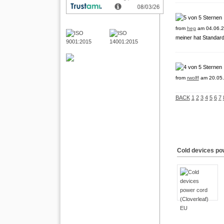
from
heg
am 04.06.2
meiner hat Standard-
from
rwolff
am 20.05.
BACK
1
2
3
4
5
6
7
Cold devices po