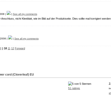
008 |
|
See all my comments
Anschluss, nicht Kleeblatt, wie im Bild auf der Produktseite. Dies sollte mal korrigiert werden
2008 |
|
See all my comments
8
9
10
11
12
Forward
wer cord (Cloverleaf) EU
2
51 ratings
i
s