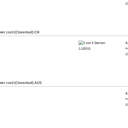
s
wer cord (Cloverleaf) CH
4
1 ratings
i
s
wer cord (Cloverleaf) AUS
4
i
s