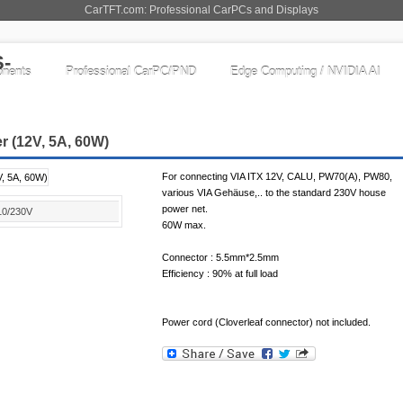
CarTFT.com: Professional CarPCs and Displays
nents
Professional CarPC/PND
Edge Computing / NVIDIA AI
r (12V, 5A, 60W)
For connecting VIA ITX 12V, CALU, PW70(A), PW80,
various VIA Gehäuse,.. to the standard 230V house
power net.
10/230V
60W max.
Connector : 5.5mm*2.5mm
Efficiency : 90% at full load
Power cord (Cloverleaf connector) not included.