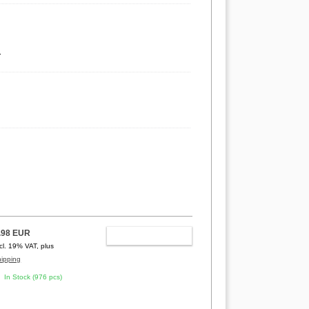
.
.98 EUR
ADD TO CART
ncl. 19% VAT, plus
hipping
In Stock (976 pcs)