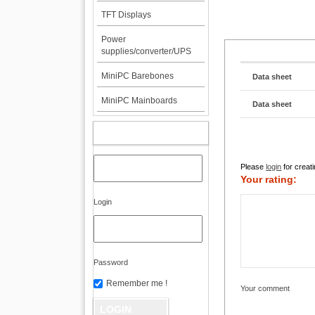
TFT Displays
Power
supplies/converter/UPS
MiniPC Barebones
Data sheet
MiniPC Mainboards
Data sheet
MY ACCOUNT
Please
login
for creati
Your rating:
Login
Password
Remember me !
Your comment