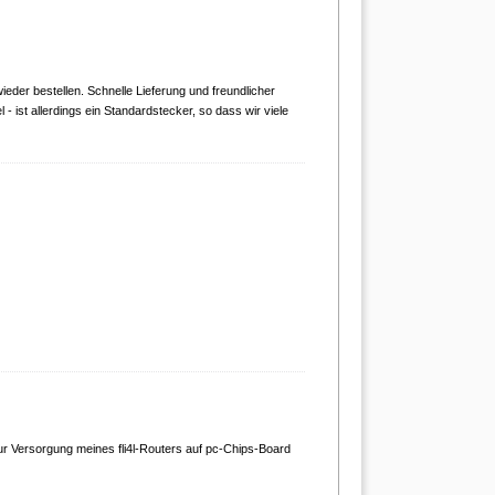
ieder bestellen. Schnelle Lieferung und freundlicher
 ist allerdings ein Standardstecker, so dass wir viele
ur Versorgung meines fli4l-Routers auf pc-Chips-Board