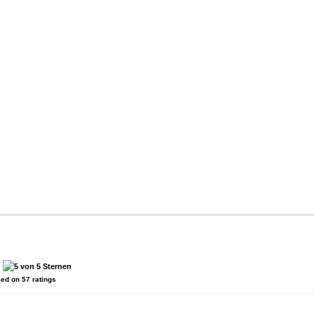
:
sed on
57
ratings