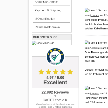
About Us/Contact
Payment & Shipping
from
jconradt
am 12.
ISO certification
Sehr gutes Produkt,
Kontakt bei Nachfra
Returns/Withdrawal
solcher Kabel herum
OUR SISTER SHOP
from
AerTronics
am 3
Gute Beratung und A
Schnelle Ausfuehrun
Alles OK
Dieses Formular is
Ich bin froh nicht m
from
h.pruetz
am 14.
Funktioniert mit de
und CF-Laufwerk.