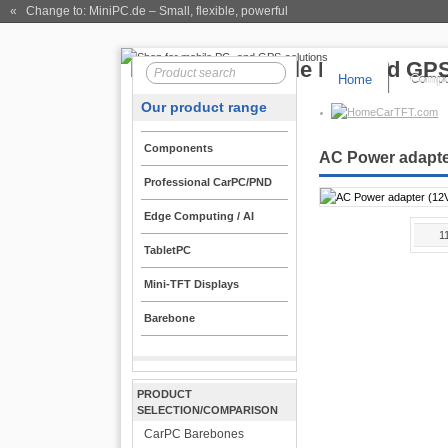
« Change to: MiniPC.de
– Small, flexible, powerful
Home
Compo
Our product range
CarTFT.com
Components
AC Power adapte
Professional CarPC/PND
Edge Computing / AI
1
TabletPC
Mini-TFT Displays
Barebone
PRODUCT
SELECTION/COMPARISON
CarPC Barebones