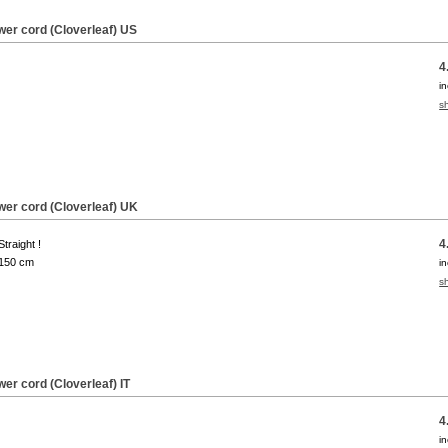
wer cord (Cloverleaf) US
4
i
s
wer cord (Cloverleaf) UK
4
Straight !
150 cm
i
s
er cord (Cloverleaf) IT
4
i