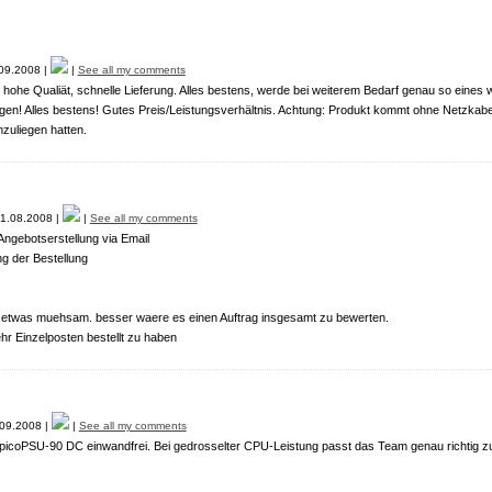
09.2008 |
|
See all my comments
 hohe Qualiät, schnelle Lieferung. Alles bestens, werde bei weiterem Bedarf genau so eines w
gen! Alles bestens! Gutes Preis/Leistungsverhältnis. Achtung: Produkt kommt ohne Netzkabel -
zuliegen hatten.
1.08.2008 |
|
See all my comments
ngebotserstellung via Email
g der Bestellung
t etwas muehsam. besser waere es einen Auftrag insgesamt zu bewerten.
ehr Einzelposten bestellt zu haben
09.2008 |
|
See all my comments
r picoPSU-90 DC einwandfrei. Bei gedrosselter CPU-Leistung passt das Team genau richtig z