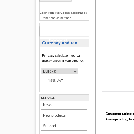
Login requires Cookie-acceptance
! Reset cookie settings
NEW
ACCOUNT
Currency and tax
For easy calculation you can
display prices in your currency:
-19% VAT
SERVICE
News
Customer ratings
New products
Average rating, ba
Support