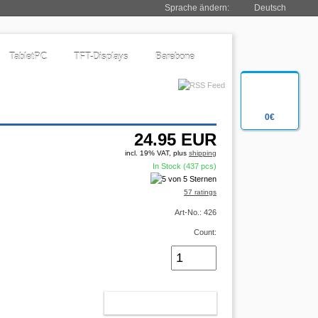
Sprache ändern:
Deutsch
TabletPC
TFT-Displays
Barebone
0€
24.95
EUR
incl. 19% VAT, plus
shipping
In Stock (437 pcs)
57 ratings
Art-No.: 426
Count:
ADD TO CART