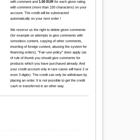
with comment and
1.00 EUR
for each given rating
with comment (more than 150 characters) on your
account. The credit will be substracted
automatically on your next order !
We reserve us the right to delete given comments
(for example on attempts to give comments with
senseless content, copying of other comments,
inserting of foreign content, abusing the system for
financing orders). "Fair-use-policy" does apply (as
of rule of thumb you should give comments for
products which you have purchased already. And
your credit account only in rare cases will have 2 or
even 3 digits). The credit can only be withdrawn by
placing an order. It is not possible to get the credit
cash or transferred in an other way.