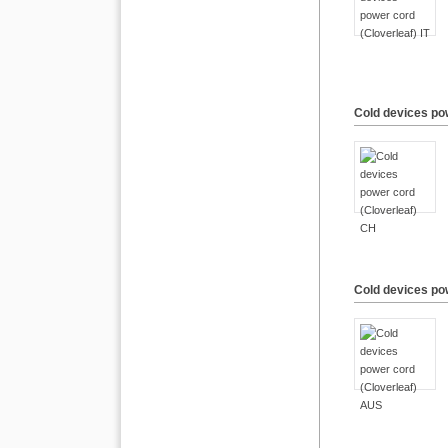
Cold devices po
Cold devices po