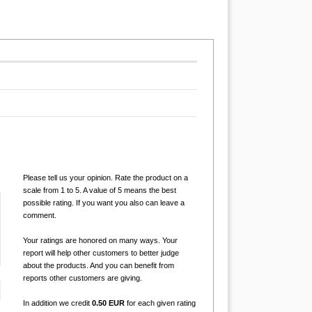
Please tell us your opinion. Rate the product on a
scale from 1 to 5. A value of 5 means the best
possible rating. If you want you also can leave a
comment.
Your ratings are honored on many ways. Your
report will help other customers to better judge
about the products. And you can benefit from
reports other customers are giving.
In addition we credit
0.50 EUR
for each given rating