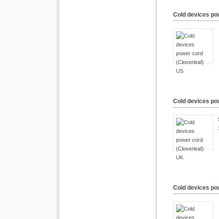
Cold devices po
Cold devices po
Cold devices pow