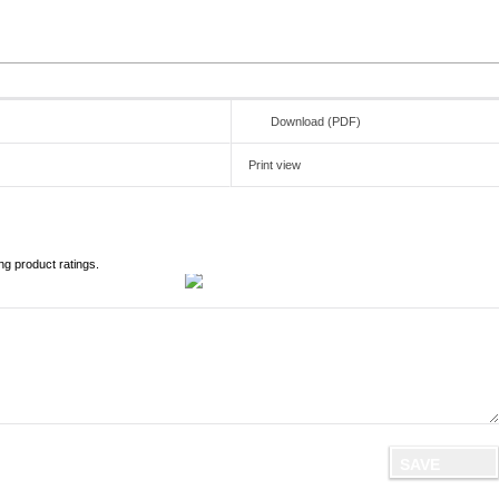
Download (PDF)
Print view
ng product ratings.