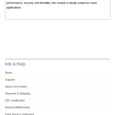
performance, security and flexibility, this module is ideally suited for many
applications.
Info & Help
News
Support
About Us/Contact
Payment & Shipping
ISO certification
Returns/Withdrawal
Data privacy statement