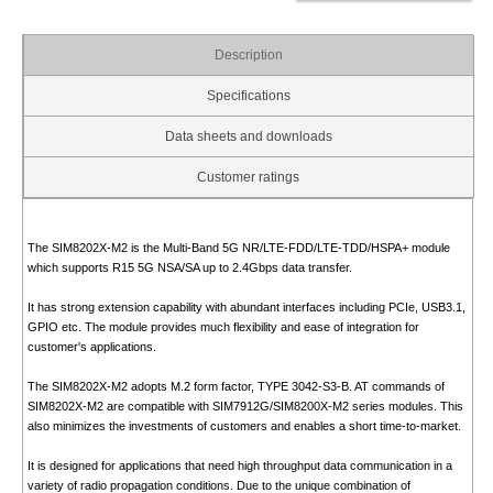
Description
Specifications
Data sheets and downloads
Customer ratings
The SIM8202X-M2 is the Multi-Band 5G NR/LTE-FDD/LTE-TDD/HSPA+ module
which supports R15 5G NSA/SA up to 2.4Gbps data transfer.
It has strong extension capability with abundant interfaces including PCIe, USB3.1,
GPIO etc. The module provides much flexibility and ease of integration for
customer's applications.
The SIM8202X-M2 adopts M.2 form factor, TYPE 3042-S3-B. AT commands of
SIM8202X-M2 are compatible with SIM7912G/SIM8200X-M2 series modules. This
also minimizes the investments of customers and enables a short time-to-market.
It is designed for applications that need high throughput data communication in a
variety of radio propagation conditions. Due to the unique combination of