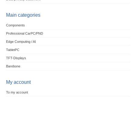
Main categories
Components
Professional CarPC/PND
Edge Computing / AI
TabletPC
TFT-Displays
Barebone
My account
To my account