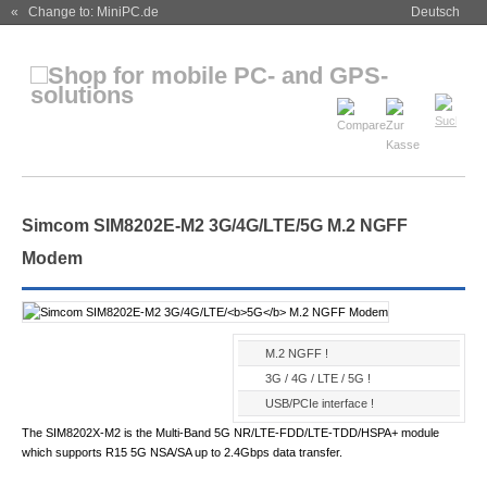
« Change to: MiniPC.de
Deutsch
Simcom SIM8202E-M2 3G/4G/LTE/
5G
M.2 NGFF
Modem
M.2 NGFF !
3G / 4G / LTE / 5G !
USB/PCIe interface !
The SIM8202X-M2 is the Multi-Band 5G NR/LTE-FDD/LTE-TDD/HSPA+ module
which supports R15 5G NSA/SA up to 2.4Gbps data transfer.