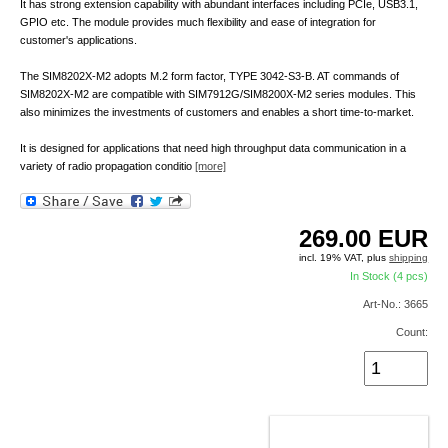
It has strong extension capability with abundant interfaces including PCIe, USB3.1,
GPIO etc. The module provides much flexibility and ease of integration for
customer's applications.
The SIM8202X-M2 adopts M.2 form factor, TYPE 3042-S3-B. AT commands of
SIM8202X-M2 are compatible with SIM7912G/SIM8200X-M2 series modules. This
also minimizes the investments of customers and enables a short time-to-market.
It is designed for applications that need high throughput data communication in a
variety of radio propagation conditio
[more]
269.00
EUR
incl. 19% VAT, plus
shipping
In Stock (4 pcs)
Art-No.: 3665
Count:
ADD TO CART