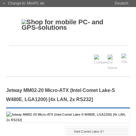
« Change to: MiniPC.de
Deutsch
Jetway MM02-20 Micro-ATX (Intel Comet Lake-S
W480E, LGA1200) [4x LAN, 2x RS232]
Intel Comet Lake-S !