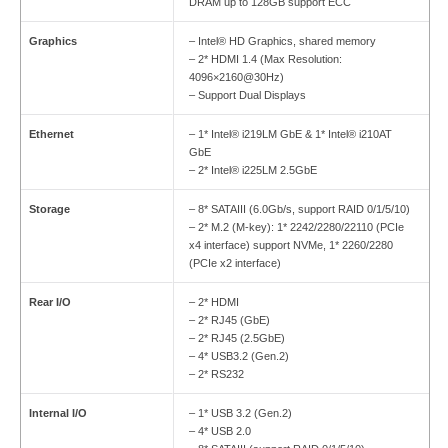
DRAM up to 128GB support ECC
Graphics
– Intel® HD Graphics, shared memory
– 2* HDMI 1.4 (Max Resolution:
4096×2160@30Hz)
– Support Dual Displays
Ethernet
– 1* Intel® i219LM GbE & 1* Intel® i210AT
GbE
– 2* Intel® i225LM 2.5GbE
Storage
– 8* SATAIII (6.0Gb/s, support RAID 0/1/5/10)
– 2* M.2 (M-key): 1* 2242/2280/22110 (PCIe
x4 interface) support NVMe, 1* 2260/2280
(PCIe x2 interface)
Rear I/O
– 2* HDMI
– 2* RJ45 (GbE)
– 2* RJ45 (2.5GbE)
– 4* USB3.2 (Gen.2)
– 2* RS232
Internal I/O
– 1* USB 3.2 (Gen.2)
– 4* USB 2.0