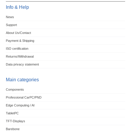
Info & Help
News
Support
About Us/Contact
Payment & Shipping
ISO certification
Returns/Withdrawal
Data privacy statement
Main categories
Components
Professional CarPC/PND
Edge Computing / AI
TabletPC
TFT-Displays
Barebone