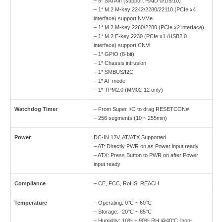
– 8* SATAIII (support RAID 0/1/5/10)
– 1* M.2 M-key 2242/2280/22110 (PCIe x4
interface) support NVMe
– 1* M.2 M-key 2260/2280 (PCIe x2 interface)
– 1* M.2 E-key 2230 (PCIe x1 /USB2.0
interface) support CNVi
– 1* GPIO (8-bit)
– 1* Chassis intrusion
– 1* SMBUS/I2C
– 1* AT mode
– 1* TPM2.0 (MM02-12 only)
Watchdog Timer
– From Super I/O to drag RESETCON#
– 256 segments (10 ~ 255min)
Power
DC-IN 12V, AT/ATX Supported
– AT: Directly PWR on as Power input ready
– ATX: Press Button to PWR on after Power
input ready
Compliance
– CE, FCC, RoHS, REACH
Temperature
– Operating: 0°C ~ 60°C
– Storage: -20°C ~ 85°C
– Humidity: 10% ~ 90% RH @40°C (non-