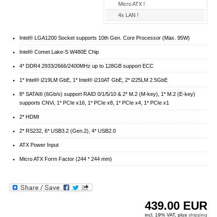
Micro ATX !
4x LAN !
Intel® LGA1200 Socket supports 10th Gen. Core Processor (Max. 95W)
Intel® Comet Lake-S W480E Chip
4* DDR4 2933/2666/2400MHz up to 128GB support ECC
1* Intel® i219LM GbE, 1* Intel® i210AT GbE, 2* i225LM 2.5GbE
8* SATAIII (6Gb/s) support RAID 0/1/5/10 & 2* M.2 (M-key), 1* M.2 (E-key)
supports CNVi, 1* PCIe x16, 1* PCIe x8, 1* PCIe x4, 1* PCIe x1
2* HDMI
2* RS232, 6* USB3.2 (Gen.2), 4* USB2.0
ATX Power Input
Micro ATX Form Factor (244 * 244 mm)
439.00
EUR
incl. 19% VAT, plus
shipping