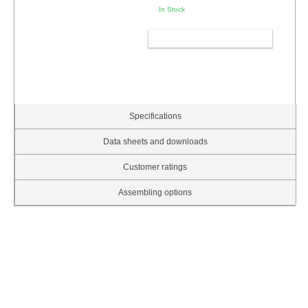
In Stock
ADD TO CART
Specifications
Data sheets and downloads
Customer ratings
Assembling options