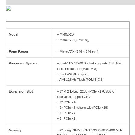
Model
– MM02-20
– MM02-22 (TPM2.0))
Form Factor
– Micro ATX (244 x 244 mm)
Processor System
– Intel® LGA1200 Socket supports 10th Gen.
Core Processor (Max 95W)
– Intel W480E chipset
– AMI 128Mb Flash ROM BIOS
Expansion Slot
– 1* M.2 E-key, 2230 (PCIe x1 /USB2.0
interface) support CNVi
– 1* PCIe x16
– 1* PCIe x8 (share with PCIe x16)
– 1* PCIe x4
– 1* PCIe x1
Memory
– 4* Long DIMM DDR4 2933/2666/2400 MHz