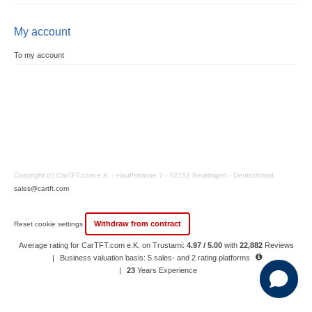
My account
To my account
Copyright (c) CarTFT.com e.K. - Hauffstrasse 7 - 72762 Reutlingen - Deutschland.
sales@cartft.com
Withdraw from contract
Reset cookie settings
Average rating for CarTFT.com e.K. on Trustami:
4.97 / 5.00
with
22,882
Reviews
|
Business valuation basis: 5 sales- and 2 rating platforms
|
23
Years Experience