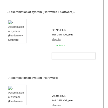
- Assemblation of system (Hardware + Software) -
39.95 EUR
incl. 19% VAT, plus
shipping
In Stock
ADD TO CART
- Assemblation of system (Hardware) -
24.95 EUR
incl. 19% VAT, plus
shipping