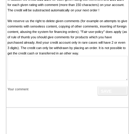
for each given rating with comment (more than 150 characters) on your account.
The credit will be substracted automatically on your next order !
We reserve us the right to delete given comments (for example on attempts to give
comments with senseless content, copying of other comments, inserting of foreign
content, abusing the system for financing orders). "Fair-use-policy" does apply (as
of rule of thumb you should give comments for products which you have
purchased already. And your credit account only in rare cases will have 2 or even
3 digits). The credit can only be withdrawn by placing an order. It is not possible to
get the credit cash or transferred in an other way.
Your comment