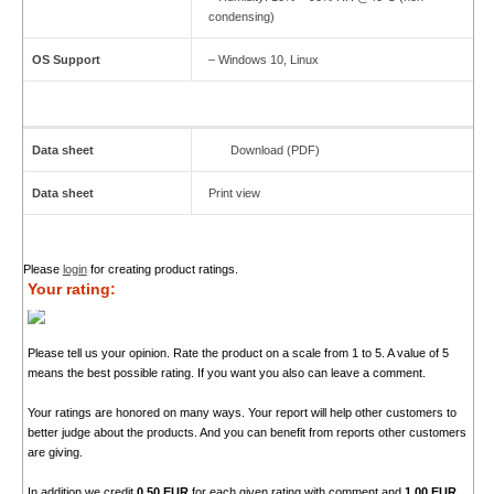
condensing)
OS Support
– Windows 10, Linux
Data sheet
Download (PDF)
Data sheet
Print view
Please
login
for creating product ratings.
Your rating:
Please tell us your opinion. Rate the product on a scale from 1 to 5. A value of 5
means the best possible rating. If you want you also can leave a comment.
Your ratings are honored on many ways. Your report will help other customers to
better judge about the products. And you can benefit from reports other customers
are giving.
In addition we credit
0.50 EUR
for each given rating with comment and
1.00 EUR