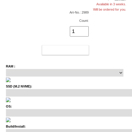
Available in 3 weeks.
Will be ordered for you.
Art-No.: 2989
Count:
ADD TO CART
RAM :
SSD (M.2 NVME):
OS:
Build/Install: