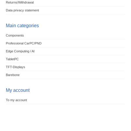
Returns/Withdrawal
Data privacy statement
Main categories
Components
Professional CarPC/PND
Edge Computing / AI
TabletPC
TFT-Displays
Barebone
My account
To my account