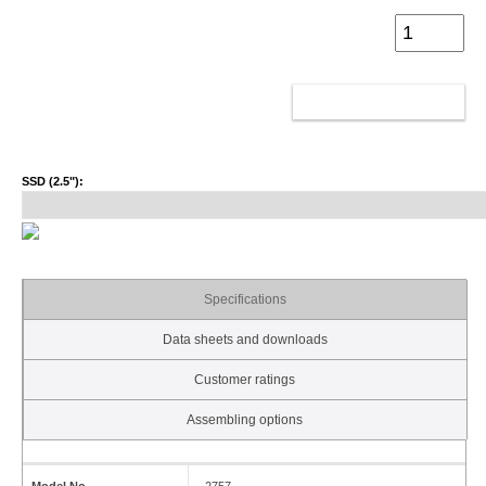
ADD TO CART
SSD (2.5"):
Specifications
Data sheets and downloads
Customer ratings
Assembling options