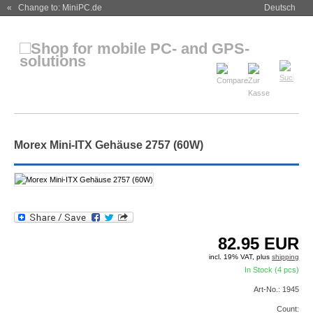
« Change to: MiniPC.de
Deutsch
Morex Mini-ITX Gehäuse 2757 (60W)
82.95
EUR
incl. 19% VAT, plus
shipping
In Stock (4 pcs)
Art-No.: 1945
Count: