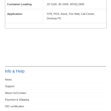
Container Loading
20’:1100, 40’:2400, 40’HQ:2800
Application
STB, POS, Kiosk, Fire Wall, Call Center,
Desktop PC
Info & Help
News
Support
About Us/Contact
Payment & Shipping
ISO certification