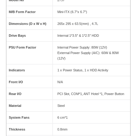
Model No
2757
M/B Form Factor
Mini-ITX (6.7"x 6.7")
Dimensions (D x W x H)
265x 295 x 63.5(mm) , 4.7L
Drive Bays
Internal 1*3.5" & 1*2.5" HDD
PSU Form Factor
Internal Power Supply: 80W (12V)
External Power Supply (A/C): 60W & 80W
(12V)
Indicators
1 x Power Status, 1 x HDD Activity
Front I/O
N/A
Rear I/O
PCI Slot, COM*1, ANT Hotel *1, Power Button
Material
Steel
System Fans
6 cm*1
Thickness
0.8mm