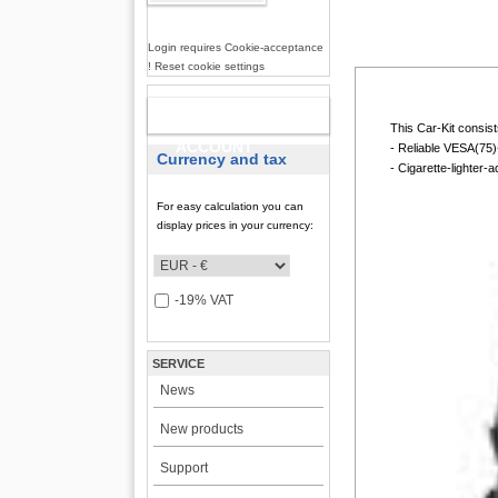
Login requires Cookie-acceptance
! Reset cookie settings
NEW
This Car-Kit consists
ACCOUNT
- Reliable VESA(75)
Currency and tax
- Cigarette-lighter-
For easy calculation you can
display prices in your currency:
-19% VAT
SERVICE
News
New products
Support