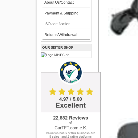
About Us/Contact
Payment & Shipping
ISO certification
Returns/Withdrawal
OUR SISTER SHOP