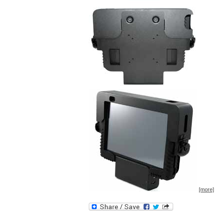
[more]