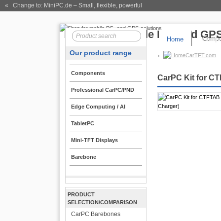
« Change to: MiniPC.de
– Small, flexible, powerful
Home
Compo
Our product range
CarTFT.com
Components
CarPC Kit for CT
Professional CarPC/PND
Edge Computing / AI
TabletPC
Mini-TFT Displays
Barebone
PRODUCT
SELECTION/COMPARISON
CarPC Barebones