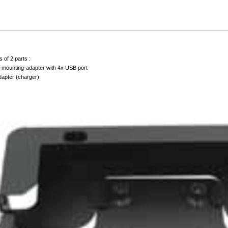
 of 2 parts :
-mounting-adapter with 4x USB port
adapter (charger)