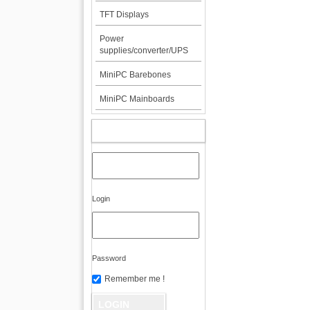
TFT Displays
Power
supplies/converter/UPS
MiniPC Barebones
MiniPC Mainboards
MY ACCOUNT
Login
Password
Remember me !