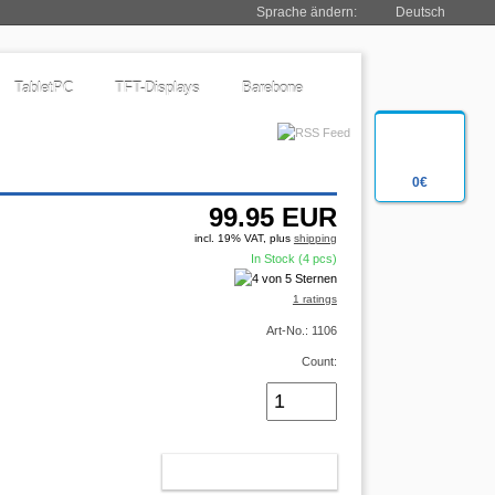
Sprache ändern:
Deutsch
TabletPC
TFT-Displays
Barebone
0€
99.95
EUR
incl. 19% VAT, plus
shipping
In Stock (4 pcs)
1 ratings
Art-No.: 1106
Count:
ADD TO CART