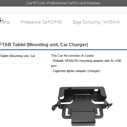
CarTFT.com: Professional CarPCs and Displays
nents
Professional CarPC/PND
Edge Computing / NVIDIA AI
FTAB Tablet (Mounting unit, Car Charger)
This Car-Kit consists of 2 parts :
- Reliable VESA(75)-mounting-adapter with 4x USB
port
- Cigarette-lighter-adapter (charger)