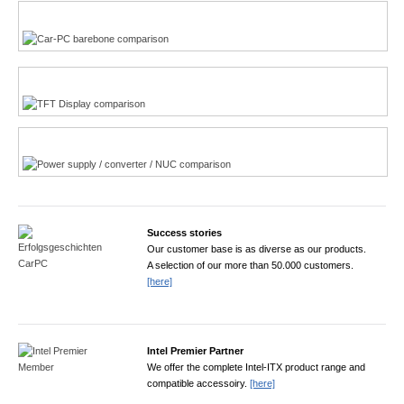
Multi-Touchscreen
CarPC product finder
TFT displays product finder
Power product finder
Success stories
Our customer base is as diverse as our products.
A selection of our more than 50.000 customers.
[here]
Intel Premier Partner
We offer the complete Intel-ITX product range and
compatible accessoiry.
[here]