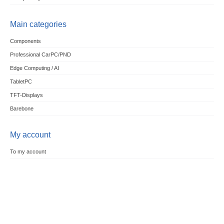
Main categories
Components
Professional CarPC/PND
Edge Computing / AI
TabletPC
TFT-Displays
Barebone
My account
To my account