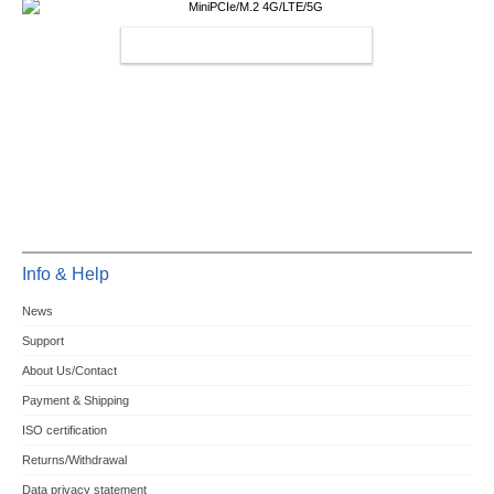
MINIPCIE/M.2 4G/LTE/5G
Info & Help
News
Support
About Us/Contact
Payment & Shipping
ISO certification
Returns/Withdrawal
Data privacy statement