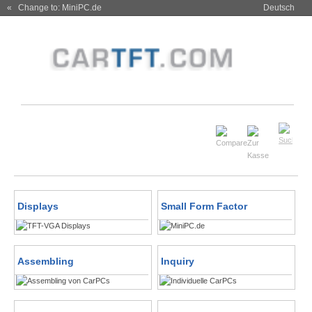
« Change to: MiniPC.de
Deutsch
Displays
Small Form Factor
Assembling
Inquiry