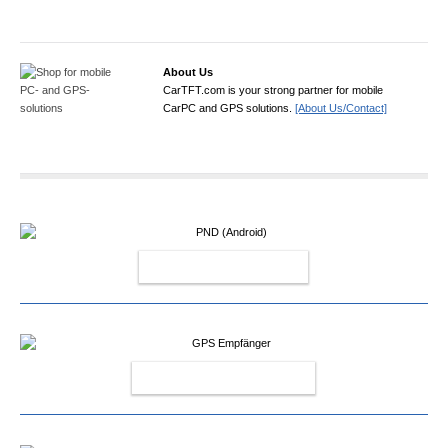
About Us
CarTFT.com is your strong partner for mobile
CarPC and GPS solutions.
[About Us/Contact]
PND (ANDROID)
GPS EMPFÄNGER