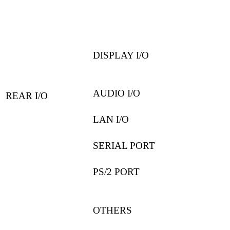
DISPLAY I/O
AUDIO I/O
REAR I/O
LAN I/O
SERIAL PORT
PS/2 PORT
OTHERS