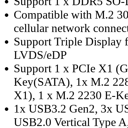
Support 1 x DDR5 SO
Compatible with M.2 30
cellular network connect
Support Triple Display
LVDS/eDP
Support 1 x PCIe X1 (G
Key(SATA), 1x M.2 22
X1), 1 x M.2 2230 E-Ke
1x USB3.2 Gen2, 3x US
USB2.0 Vertical Type 