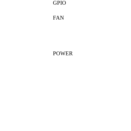
GPIO
FAN
POWER