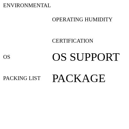
ENVIRONMENTAL
OPERATING HUMIDITY
CERTIFICATION
OS SUPPORT
OS
PACKAGE
PACKING LIST