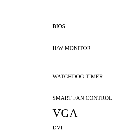
BIOS
H/W MONITOR
WATCHDOG TIMER
SMART FAN CONTROL
VGA
DVI