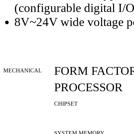
(configurable digital I/O
8V~24V wide voltage p
FORM FACTO
MECHANICAL
PROCESSOR
CHIPSET
SYSTEM MEMORY