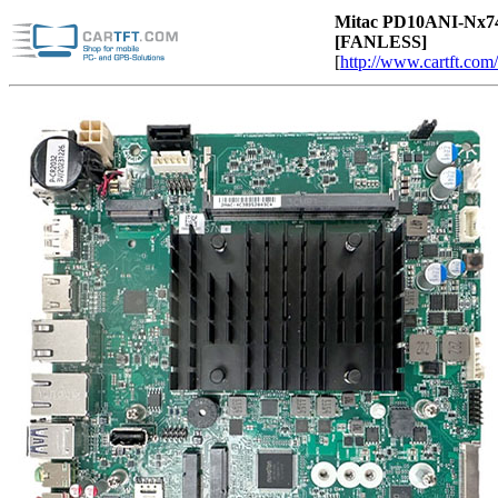
Mitac PD10ANI-
Nx7
[FANLESS]
[
http://www.cartft.com/