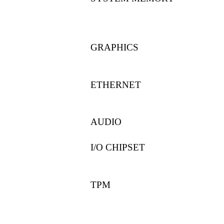
GRAPHICS
ETHERNET
AUDIO
I/O CHIPSET
TPM