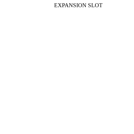
EXPANSION SLOT