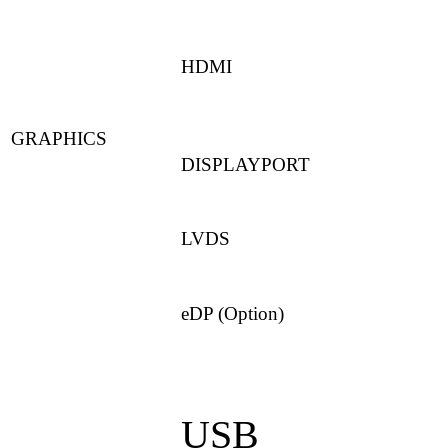
HDMI
GRAPHICS
DISPLAYPORT
LVDS
eDP (Option)
USB