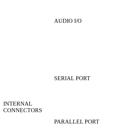
AUDIO I/O
SERIAL PORT
INTERNAL
CONNECTORS
PARALLEL PORT