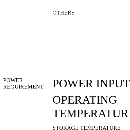
OTHERS
POWER INPUT
POWER
REQUIREMENT
OPERATING
TEMPERATUR
STORAGE TEMPERATURE