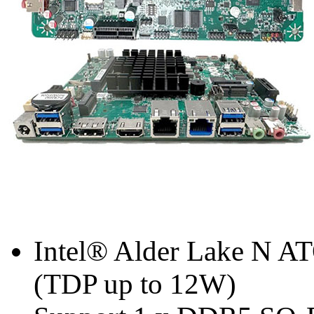
Intel® Alder Lake N A
(TDP up to 12W)