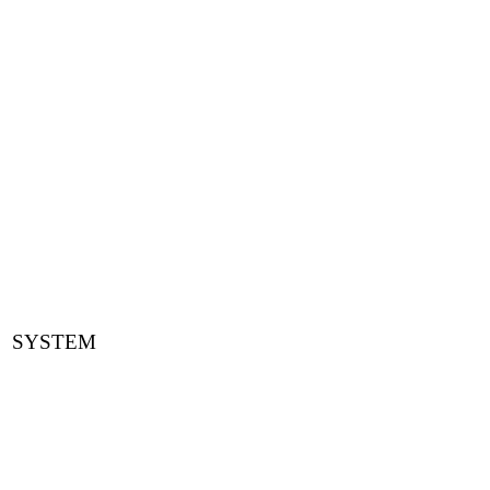
SYSTEM