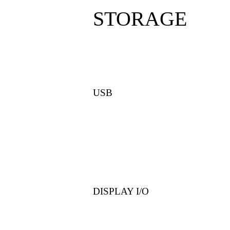
STORAGE
USB
DISPLAY I/O