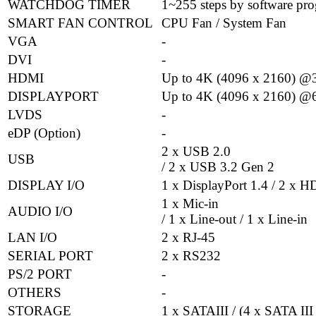
WATCHDOG TIMER
1~255 steps by software pr
SMART FAN CONTROL
CPU Fan / System Fan
VGA
-
DVI
-
HDMI
Up to 4K (4096 x 2160) @
DISPLAYPORT
Up to 4K (4096 x 2160) @
LVDS
-
eDP (Option)
-
2 x USB 2.0
USB
/ 2 x USB 3.2 Gen 2
DISPLAY I/O
1 x DisplayPort 1.4 / 2 x 
1 x Mic-in
AUDIO I/O
/ 1 x Line-out / 1 x Line-in
LAN I/O
2 x RJ-45
SERIAL PORT
2 x RS232
PS/2 PORT
-
OTHERS
-
STORAGE
1 x SATAIII / (4 x SATA III