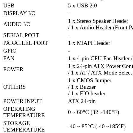
USB
5 x USB 2.0
DISPLAY I/O
-
1 x Stereo Speaker Header
AUDIO I/O
/ 1 x Audio Header (Front P
SERIAL PORT
-
PARALLEL PORT
1 x MiAPI Header
GPIO
-
FAN
1 x 4-pin CPU Fan Header /
1 x 24-pin ATX Power Conn
POWER
/ 1 x AT / ATX Mode Select
1 x CMOS Jumper
OTHERS
/ 1 x Buzzer
/ 1 x FIO header
POWER INPUT
ATX 24-pin
OPERATING
0 ~ 60°C (32 ~140°F)
TEMPERATURE
STORAGE
-40 ~ 85°C (-40 ~185°F)
TEMPERATURE