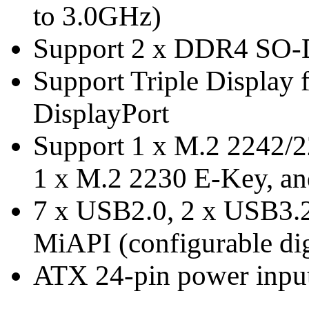
to 3.0GHz)
Support 2 x DDR4 SO
Support Triple Display
DisplayPort
Support 1 x M.2 2242/
1 x M.2 2230 E-Key, an
7 x USB2.0, 2 x USB3.
MiAPI (configurable dig
ATX 24-pin power inpu