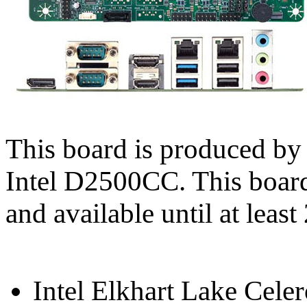
This board is produced b
Intel D2500CC. This boar
and available until at least
Intel Elkhart Lake Cel