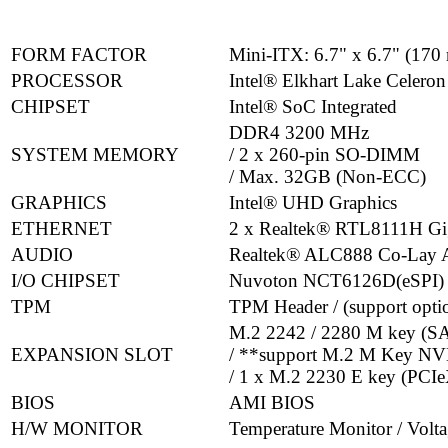
FORM FACTOR
Mini-ITX: 6.7" x 6.7" (17
PROCESSOR
Intel® Elkhart Lake Celeron
CHIPSET
Intel® SoC Integrated
DDR4 3200 MHz
SYSTEM MEMORY
/ 2 x 260-pin SO-DIMM
/ Max. 32GB (Non-ECC)
GRAPHICS
Intel® UHD Graphics
ETHERNET
2 x Realtek® RTL8111H G
AUDIO
Realtek® ALC888 Co-Lay
I/O CHIPSET
Nuvoton NCT6126D(eSPI)
TPM
TPM Header / (support op
M.2 2242 / 2280 M key (SA
EXPANSION SLOT
/ **support M.2 M Key N
/ 1 x M.2 2230 E key (PCI
BIOS
AMI BIOS
H/W MONITOR
Temperature Monitor / Volt