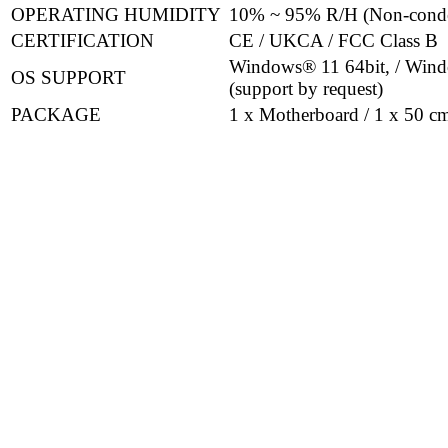
OPERATING HUMIDITY
10% ~ 95% R/H (Non-cond
CERTIFICATION
CE / UKCA / FCC Class B
Windows® 11 64bit, / Wind
OS SUPPORT
(support by request)
PACKAGE
1 x Motherboard / 1 x 50 cm