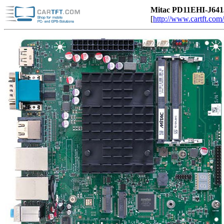
Mitac PD11EHI-J6413
[
http://www.cartft.com/